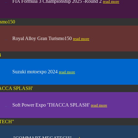
FIA Formula 3 Championship 2025 -Round 2
..
.....
read more
ismo150
Royal Alloy Gran Turismo150
..
.....
read more
4
Suzuki motoexpo 2024
.. .....
read more
THACCA SPLASH'
Soft Power Expo 'THACCA SPLASH'
..
.....
read more
TECH"