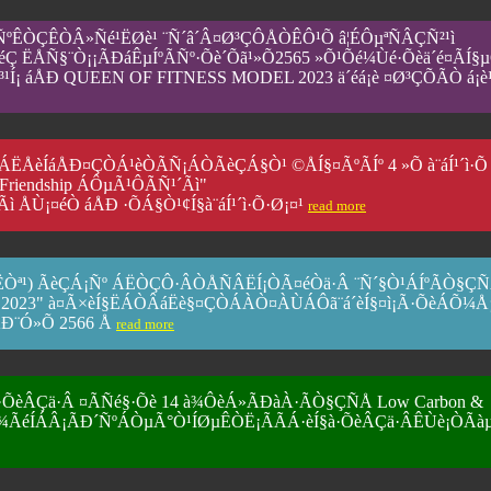
ÑºÊÒÇÊÒÂ»Ñé¹ËØè¹ ¨Ñ´â´Â¤Ø³ÇÔÅÒÊÔ¹Õ â¦ÉÔµªÑÂÇÑ²¹ì
2áÅéÇ ËÅÑ§¨Ò¡¡ÃÐáÊµÍºÃÑº·Õè´Õã¹»Õ2565 »Õ¹Õé¼Ùé·Õèä´é¤ÃÍ§
³¹Í¡ áÅÐ QUEEN OF FITNESS MODEL 2023 ä´éá¡è ¤Ø³ÇÕÃ­Ò á¡è¹
ÁËÅèÍáÅÐ¤ÇÒÁ¹èÒÃÑ¡ÁÒÃèÇÁ§Ò¹ ©ÅÍ§¤ÃºÃÍº 4 »Õ à¨áÍ¹´ì·Õ
r Friendship ÁÔµÃ¹ÔÃÑ¹´Ãì"
ÅÙ¡¤éÒ áÅÐ ·ÕÁ§Ò¹¢Í§à¨áÍ¹´ì·Õ·Ø¡¤¹
read more
(ÁËÒª¹) ÃèÇÁ¡Ñº ÁËÒÇÔ·ÂÒÅÑÂËÍ¡ÒÃ¤éÒä·Â ¨Ñ´§Ò¹ÁÍºÃÒ§Ç
 2023" à¤Ã×èÍ§ËÁÒÂáËè§¤ÇÒÁÀÒ¤ÀÙÁÔã¨á´èÍ§¤ì¡Ã·ÕèÁÕ¼
ÃÐ¨Ó»Õ 2566 Å
read more
·ÕèÂÇä·Â ¤ÃÑé§·Õè 14 à¾ÔèÁ»ÃÐàÀ·ÃÒ§ÇÑÅ Low Carbon &
¹µèÓ¾ÃéÍÁÂ¡ÃÐ´ÑºÁÒµÃ°Ò¹ÍØµÊÒË¡ÃÃÁ·èÍ§à·ÕèÂÇä·ÂÊÙè¡ÒÃà