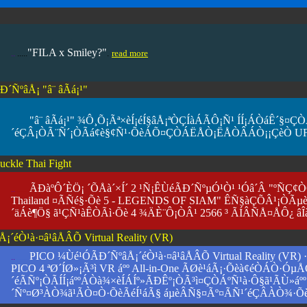
"FILA x Smiley?"
..
.....
.
read more
ÑºâÅ¡ "â¨ âÃá¡¹"
"â¨ âÃá¡¹" ¾Ô¸Õ¡Ãª×èÍ¡éÍ§âÅ¡ªÒÇÍàÁÃÔ¡Ñ¹ ÍÍ¡ÁÒáÊ´
.. ......
´éÇÂ¡ÒÃ¨Ñ´¡ÒÃá¢è§¢Ñ¹·ÕèÁÕ¤ÇÒÁËÅÒ¡ËÅÒÂÁÒ¡¡ÇèÒ U
uckle Thai Fight
ÃÐàºÔ´ÈÖ¡ ´ÕÅà´×Í´ 2 ¹Ñ¡ÊÙéÃÐ´ÑºµÓ¹Ò¹ ¹Óâ´Â "ºÑÇ¢
..
....
..
Thailand ¤ÃÑé§·Õè 5 - LEGENDS OF SIAM" ÊÑ§àÇÕÂ¹¡ÒÃµè
´äÁè¶Ö§ ã¹ÇÑ¹àÊÒÃì·Õè 4 ¾ÄÈ¨Ô¡ÒÂ¹ 2566 ³ ÃÍÂÑÅ¤ÅÔ¿ âÎ
´éÒ¹à·¤â¹âÅÂÕ Virtual Reality (VR)
PICO ¼Ùé¹ÓÃÐ´ÑºâÅ¡´éÒ¹à·¤â¹âÅÂÕ Virtual Reality (
..
....
..
PICO 4 ªØ´ÍØ»¡Ã³ì VR áºº All-in-One ÃØè¹áÃ¡·Õèà¢éÒÁÒ·Óµ
´éÃÑº¡ÒÃÍÍ¡áººÁÒà¾×èÍÁÍº»ÃÐÊº¡ÒÃ³ì¤ÇÒÁºÑ¹à·Ô§ã¹ÃÙ»á
´Ñº¤Ø³ÀÒ¾ã¹ÃÒ¤Ò·ÕèÃéÍ¹áÃ§ áµèÂÑ§¤Ãº¤ÃÑ¹´éÇÂÀÒ¾·Õ