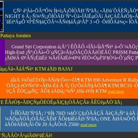
ÇÑ¹ áªÁà»ÕÂ¹ªÔ¾ Í§¤ì¡Ã¡ÕÌÒÃÐ´ÑºâÅ¡ »ÃÐà´ÔÁÈÑ¡Ã
..
....
..
NIGHT 6 Â¡·Ñ¾¹Ñ¡¡ÕÌÒÃÐ´Ñº«Ùà»ÍÃìÊµÒÃì ÃèÇÁÊÃéÒ§»
´ãËéªÁµÔ´¢ÍºÊÑ§àÇÕÂ¹¤ÃÑé§áÃ¡ã¹ÃÍº 3 »Õ ·ÕèÍÔÁá¾ç¤ ÍÒÃ
attaya Jomtien
Grand
Siri Corporation á¡Ã¹´ì ÊÔÃÔ ¤ÍÃì»ÍàÃªÑè¹ à»Ô
.. ....
High-End ¡Ñº¡ÒÃà»Ô´µÑÇâ¤Ã§¡ÒÃÇÔÅÅèÒËÃÙ PRISM Pattaya
¡ÅØèÁ·Ø¹ÂÑ¡ÉìãË­è ¾ÃéÍÁãËé¤Ø³ä´éËÒ¤ÓµÍºã¹§Ò¹à»Ô´µÑÇ PR
´àµçÁâ»ÃâÁªÑè¹ KTM áÅÐ BAJAJ
äÎäÅ·ì¾ÔàÈÉ¢Í§¤ÃÑé§¹Õé¤×ÍÃ¶ KTM 890 Adventure R Rall
......
´ÕÂÇà·èÒ¹Ñé¹ã¹»ÃÐà·Èä·Â ¹Í¡¨Ò¡¹ÕéÂÑ§ÁÕÃ¶ KTM RC16 ·Õèã
´éÇÂ ÊÒÇ¡µÑÇ¨ÃÔ§ áÅÐá¿¹¾Ñ¹¸Øìá·é¢Í§ KTM
read more
 - ONE ÊÃéÒ§»ÃÐÇÑµÔÈÒÊµÃìÇ§¡ÒÃÁÇÂä·ÂÊÙèµÅÒ´âÅ¡
Î×ÍÎÒÃÐ´ÑºâÅ¡ ! ªèÍ§ 7HD ¼§Ò´Ç§¡ÒÃÁÇÂ ÃèÇÁ¡Ñº à·âÃ àÍ
......
¼ÅÔµÃÒÂ¡ÒÃÁÇÂÊØ´ÂÔè§ãË­èÃÐ´ÑºâÅ¡ ONE ÅØÁ¾Ô¹Õ ÍÍ¡ÍÒ
àÃÔèÁÈØ¡Ãì·Õè 20 Á¡ÃÒ¤Á 2566
!
read more
¨Ñ¡ÃÂÒ¹Â¹µìÃØè¹ãËÁè!