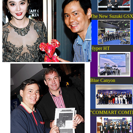
The New Suzuki GSX-
Hyper HT
Blue Canyon
"COMMART COMT