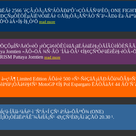
ÒªãËÁè 2566 ´éÇÂ¡ÒÃ¡ÅÑºÁÒÃÐàºÔ´¤ÇÒÁÁÑ¹ã¹ÈÖ¡ ONE FIGH
ÃÐÇÑµÔÈÒÊµÃìË¹éÒãËÁè ©ÅÍ§¡ÒÃ¡ÅÑºÁÒ¨Ñ´ã¹»ÃÐà·Èä·Âáºº
Õ¹Ò àÁ×Í§·Í§¸Ò¹Õ
read more
´¼ÅÖ¡ªÕÇÔµÍÑ¹ÅéÓ¤èÒ ¡éÒÇà¢éÒÊÙèâÅ¡ãËÁèáËè§¡ÒÃÍÂÙèÍÒÈÑÂ
 Jomtien »ÃÔ«ÖÁ ¾Ñ·ÂÒ ¨ÍÁà·ÕÂ¹ ¢Í§¢ÇÑ­ªÔé¹ãË­èÊè§·éÒÂ»Õ
ISM Pattaya Jomtien
read more
y à»ç¹Ã¶ Limited Edition ÁÕá¤è 500 ¤Ñ¹·ÑèÇâÅ¡áÅÐÁÕà¾ÕÂ§¤Ñ
ªéã¹¡ÒÃá¢è§¢Ñ¹ MotoGP ¢Í§ Pol Espargaro ËÁÒÂàÅ¢ 44 ÁÒ¨Ñ´
ç¹à·ÍÃìà·¹àÁé¹·ì ¨ÑºÁ×Í ÇÑ¹ áªÁà»ÕÂ¹ªÔ¾ (ONE)
¡ÒÈãËéªÁÊ´¾ÃéÍÁ¡Ñ¹ ·Ø¡ÇÑ¹ÈØ¡Ãì àÇÅÒ 20.30 ¹.