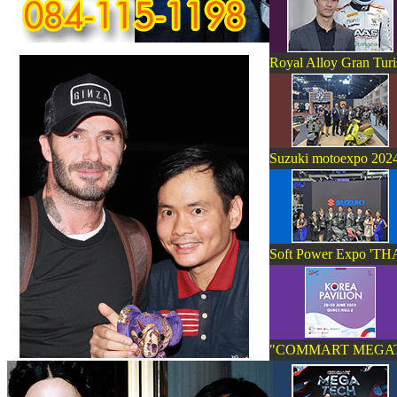
Royal Alloy Gran Tur
Suzuki motoexpo 202
Soft Power Expo '
"COMMART MEGA