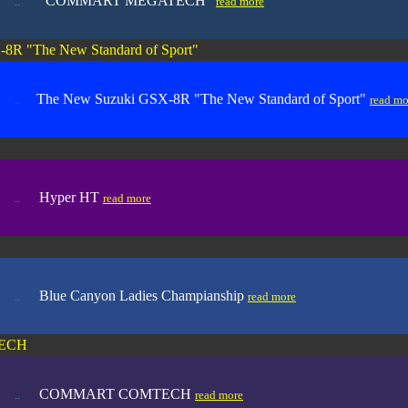
"COMMART MEGATECH"
..
.....
.
read more
8R "The New Standard of Sport"
The New Suzuki GSX-8R "The New Standard of Sport"
..
.....
read mo
Hyper HT
..
.....
.
read more
B
lue Canyon Ladies Champianship
..
.....
.
read more
ECH
COMMART COMTECH
..
.....
.
read more