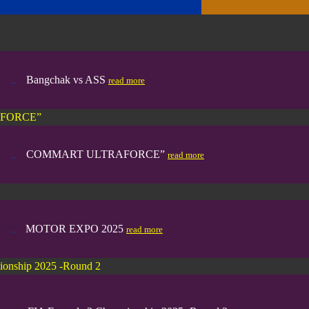
Bangchak vs ASS
..
...
read more
FORCE”
COMMART ULTRAFORCE”
..
...
read more
MOTOR EXPO 2025
..
....
read more
ionship 2025 -Round 2