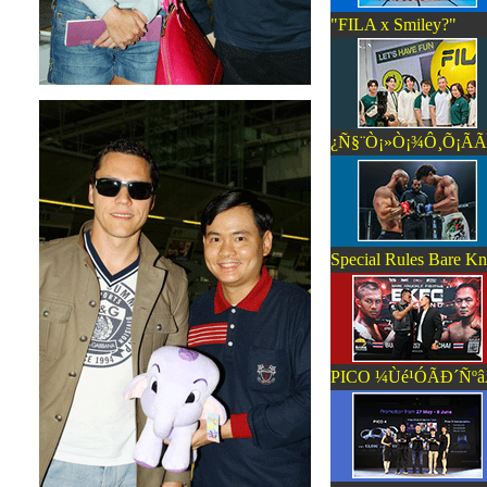
"FILA x Smiley?"
¿Ñ§¨Ò¡»Ò¡¾Ô¸Õ¡ÃÃÐ´
Special Rules Bare Kn
PICO ¼Ùé¹ÓÃÐ´ÑºâÅ¡