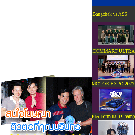
Bangchak vs ASS
.
COMMART ULTRA
.
MOTOR EXPO 2025
FIA Formula 3 Champ