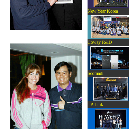
New Year Korea
Coway R&D
Scomadi
TP-Link