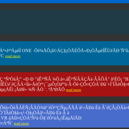
§¤ÇÒÁª×è¹ªÁµèÍ ONE ·Õè¾ÅÔ¡â©ÁÇ§¡ÒÃÈÔÅ»Ð¡ÒÃµèÍÊÙéÃÐ´Ñºâ
FC
read more
ÒÇ ºÑ­ªÒàÁ¦" »Ð·Ð "áÊ¹ªÑÂ ¾Õ.à¤.áÊ¹ªÑÂÁÇÂä·ÂÂÔÁ" ã¹ÈÖ¡ "
ÍÊÙé´éÇÂÁ×Íà»ÅèÒº¹¡¯¡µÔ¡Òáººä·Â·Õè·ÇÕ¤ÇÒÁ´Øà´×Í´ÍÂèÒ§¤
àµçÅÊì ¡ÃØê» ¾Ñ·ÂÒ ¨. ªÅºØÃÕ
read more
VR) ·Õèà»ÕèÂÁÈÑ¡ÂÀÒ¾ã¹´éÒ¹¹ÇÑµ¡ÃÃÁ ã¹»ÃÐà·Èä·Â´éÇÂ¡ÒÃà
ÅÒ´ÍÂèÒ§à»ç¹·Ò§¡ÒÃã¹»ÃÐà·Èä·Â ä
ºº VR áÅÐ¤ÇÒÁºÑ¹à·Ô§´éÒ¹äÅ¿ìÊäµÅìÃÐ
è¤ÁªÑ´
read more