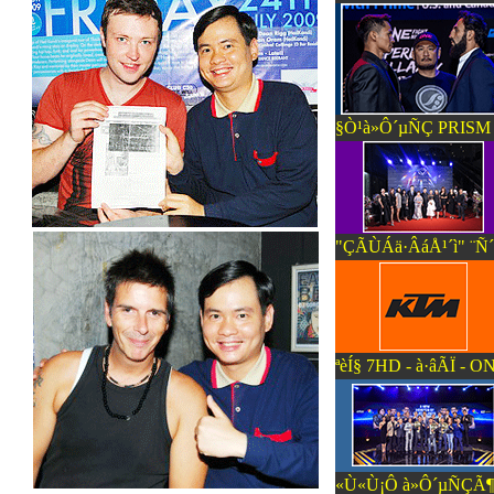
§Ò¹à»Ô´µÑÇ PRISM P
"ÇÃÙÁä·ÂáÅ¹´ì" ¨Ñ
ªèÍ§ 7HD - à·âÃÏ
«Ù«Ù¡Ô à»Ô´µÑÇÃ¶