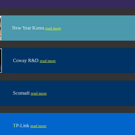
New Year Korea
.. .....
read more
Coway R&D
..
......
read more
Scomadi
..
......
read more
T
P-Link
..
......
read more