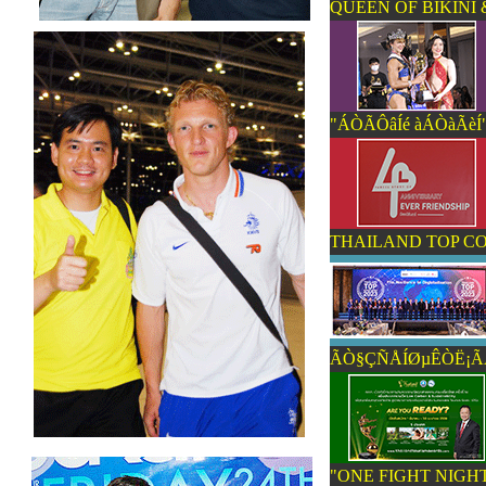
QUEEN OF BIKINI 
"ÁÒÃÔâÍé àÁÒàÃèÍ"
THAILAND TOP C
ÃÒ§ÇÑÅÍØµÊÒË¡ÃÃÁ
"ONE FIGHT NIGHT 6