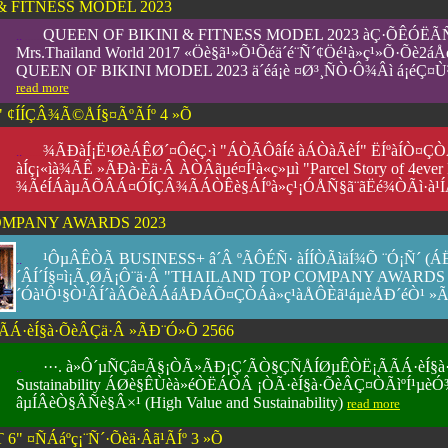
& FITNESS MODEL 2023
QUEEN OF BIKINI & FITNESS MODEL 2023 àÇ·ÕÊÓËÃ
..
....
..
Mrs.Thailand World 2017 «Öè§ã¹»Õ¹Õéä´é¨Ñ´¢Öé¹à»ç¹»Õ·Õè
QUEEN OF BIKINI MODEL 2023 ä´éá¡è ¤Ø³¸Ñ­­Ò·Ô¾Âì á¡éÇ¤Ù
read more
 ¢ÍÍÇÂ¾Ã©ÅÍ§¤ÃºÃÍº 4 »Õ
¾ÃÐàÍ¡Ë¹ØèÁÊØ´¤ÔéÇ·ì "ÁÒÃÔâÍé àÁÒàÃèÍ" ËÍºàÍÒ¤ÇÒ
..
....
..
àÍç¡«ìà¾ÃÊ »ÃÐà·Èä·Â ÀÒÂãµé¤Í¹à«ç»µì "Parcel Story of 4eve
¾ÃéÍÁàµÃÕÂÁ¤ÓÍÇÂ¾ÃÁÒÊè§ÁÍºà»ç¹¡ÓÅÑ§ã¨ãËé¾ÒÃì·à¹ÍÃì 
OMPANY AWARDS 2023
¹ÔµÂÊÒÃ BUSINESS+ â´Â ºÃÔÉÑ· àÍÍÒÃìäÍ¾Õ ¨Ó¡Ñ´ 
..
....
..
´ÂÍ´Í§¤ì¡Ã¸ØÃ¡Ô¨ä·Â "THAILAND TOP COMPANY AWARDS
´Óà¹Ô¹§Ò¹ÂÍ´àÂÕèÂÁáÅÐÁÕ¤ÇÒÁà»ç¹àÅÔÈã¹áµèÅÐ´éÒ¹ »
·èÍ§à·ÕèÂÇä·Â »ÃÐ¨Ó»Õ 2566
···. à»Ô´µÑÇâ¤Ã§¡ÒÃ»ÃÐ¡Ç´ÃÒ§ÇÑÅÍØµÊÒË¡ÃÃÁ·èÍ§à
..
....
..
Sustainability ÁØè§ÊÙèà»éÒËÁÒÂ ¡ÒÃ·èÍ§à·ÕèÂÇ¤ÒÃìºÍ
âµÍÂèÒ§ÂÑè§Â×¹ (High Value and Sustainability)
read more
" ¤ÑÁáºç¡¨Ñ´·Õèä·Âã¹ÃÍº 3 »Õ