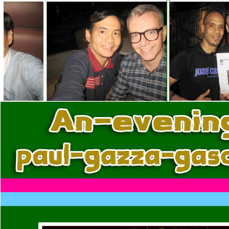
......
......