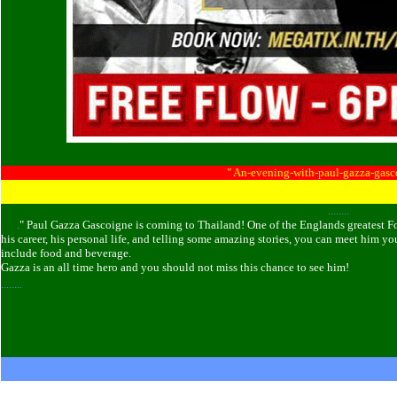
......
......
" An-evening-with-paul-gazza-gas
........
......
.
" Paul Gazza Gascoigne is coming to Thailand! One of the Englands greatest Foo
his career, his personal life, and telling some amazing stories, you can meet him y
include food and beverage.
Gazza is an all time hero and you should not miss this chance to see him!
........
......