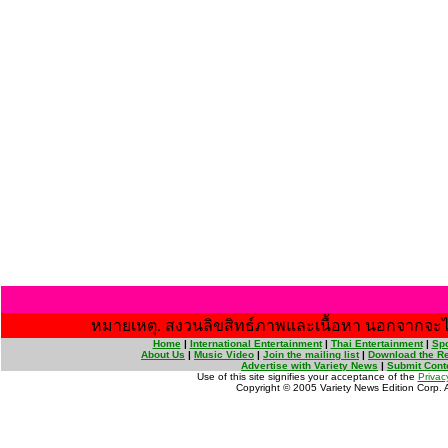
หมายเหตุ. สงวนลิขสิทธ์ภาพและเนื้อหา นอกจากจะไ
Home
|
International Entertainment
|
Thai Entertainment
|
Spo
About Us
|
Music Video
|
Join the mailing list
|
Download the Re
Advertise with Variety News
|
Submit Cont
Use of this site signifies your acceptance of the
Privac
Copyright © 2005 Variety News Edition Corp. Al